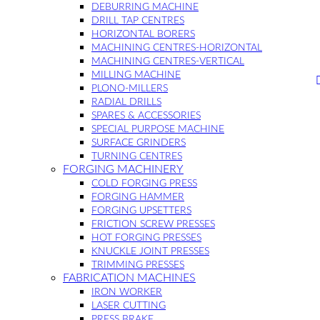
DEBURRING MACHINE
DRILL TAP CENTRES
HORIZONTAL BORERS
MACHINING CENTRES-HORIZONTAL
MACHINING CENTRES-VERTICAL
MILLING MACHINE
PLONO-MILLERS
RADIAL DRILLS
SPARES & ACCESSORIES
SPECIAL PURPOSE MACHINE
SURFACE GRINDERS
TURNING CENTRES
FORGING MACHINERY
COLD FORGING PRESS
FORGING HAMMER
FORGING UPSETTERS
FRICTION SCREW PRESSES
HOT FORGING PRESSES
KNUCKLE JOINT PRESSES
TRIMMING PRESSES
FABRICATION MACHINES
IRON WORKER
LASER CUTTING
PRESS BRAKE