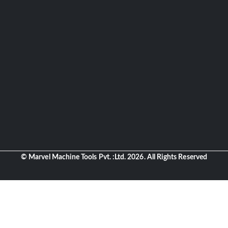
© Marvel Machine Tools Pvt. :Ltd. 2026. All Rights Reserved