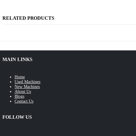
RELATED PRODUCTS
MAIN LINKS
Home
Used Machines
New Machines
About Us
Blogs
Contact Us
FOLLOW US