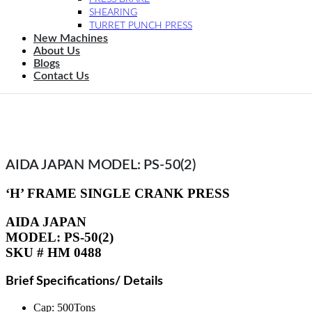
SHEARING
TURRET PUNCH PRESS
New Machines
About Us
Blogs
Contact Us
AIDA JAPAN MODEL: PS-50(2)
‘H’ FRAME SINGLE CRANK PRESS
AIDA JAPAN
MODEL: PS-50(2)
SKU # HM 0488
Brief Specifications/ Details
Cap: 500Tons