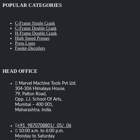
POPULAR CATEGORIES
C-Frame Single Crank
C-Frame Double Crank
H-Frame Double Crank
High Speed Presses
Press Lines
Feeder-Decoilers
HEAD OFFICE
Marvel Machine Tools Pvt Ltd.
304-306 Himalaya House,
79, Palton Road,
Opp. J.J. School Of Arts,
Mumbai – 400 001,
Maharashtra, India.
+91 9870708801/ 05/ 06
10:00 a.m. to 6:00 p.m.
Monday to Saturday