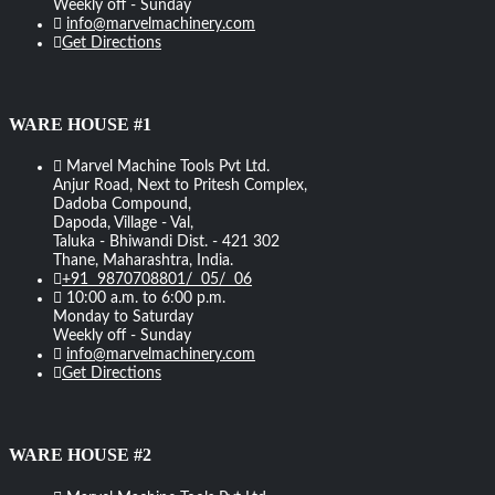
Weekly off - Sunday
info@marvelmachinery.com
Get Directions
WARE HOUSE #1
Marvel Machine Tools Pvt Ltd.
Anjur Road, Next to Pritesh Complex,
Dadoba Compound,
Dapoda, Village - Val,
Taluka - Bhiwandi Dist. - 421 302
Thane, Maharashtra, India.
+91 9870708801/ 05/ 06
10:00 a.m. to 6:00 p.m.
Monday to Saturday
Weekly off - Sunday
info@marvelmachinery.com
Get Directions
WARE HOUSE #2