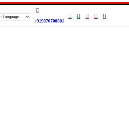
+919870708801