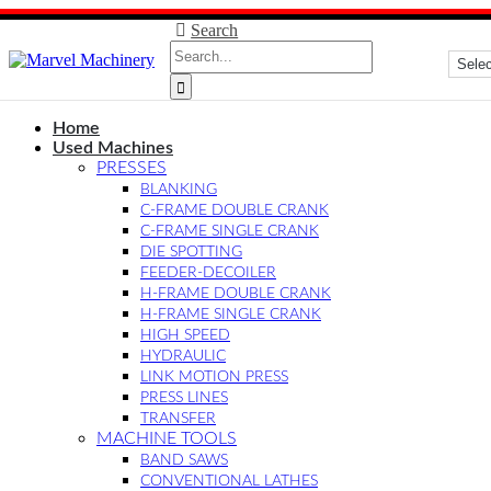
Search
Home
Used Machines
PRESSES
BLANKING
C-FRAME DOUBLE CRANK
C-FRAME SINGLE CRANK
DIE SPOTTING
FEEDER-DECOILER
H-FRAME DOUBLE CRANK
H-FRAME SINGLE CRANK
HIGH SPEED
HYDRAULIC
LINK MOTION PRESS
PRESS LINES
TRANSFER
MACHINE TOOLS
BAND SAWS
CONVENTIONAL LATHES