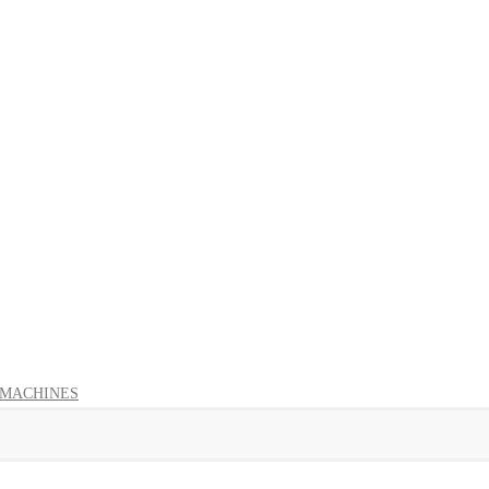
 MACHINES