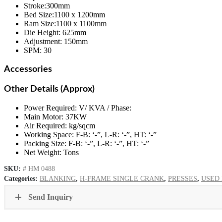
Stroke:300mm
Bed Size:1100 x 1200mm
Ram Size:1100 x 1100mm
Die Height: 625mm
Adjustment: 150mm
SPM: 30
Accessories
Other Details (Approx)
Power Required: V/ KVA / Phase:
Main Motor: 37KW
Air Required: kg/sqcm
Working Space: F-B: ‘-”, L-R: ‘-”, HT: ‘-”
Packing Size: F-B: ‘-”, L-R: ‘-”, HT: ‘-”
Net Weight: Tons
SKU:
# HM 0488
Categories:
BLANKING
,
H-FRAME SINGLE CRANK
,
PRESSES
,
USED
Send Inquiry