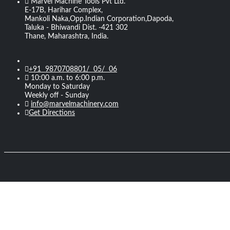
Marvel Machine Tools Pvt Ltd.
E-17B, Harihar Complex,
Mankoli Naka,Opp.Indian Corporation,Dapoda,
Taluka - Bhiwandi Dist. -421 302
Thane, Maharashtra, India.
+91 9870708801/ 05/ 06
10:00 a.m. to 6:00 p.m.
Monday to Saturday
Weekly off - Sunday
info@marvelmachinery.com
Get Directions