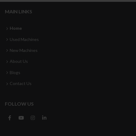
MAIN LINKS
Home
Used Machines
New Machines
About Us
Blogs
Contact Us
FOLLOW US