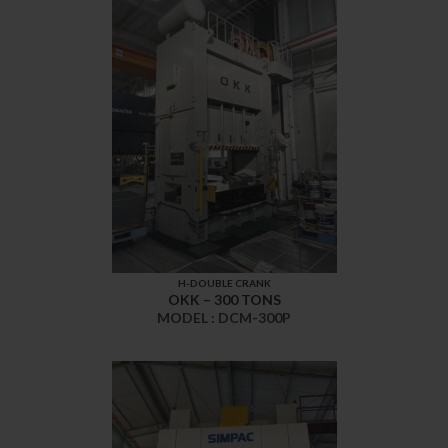
H-DOUBLE CRANK
OKK – 300 TONS
MODEL : DCM-300P