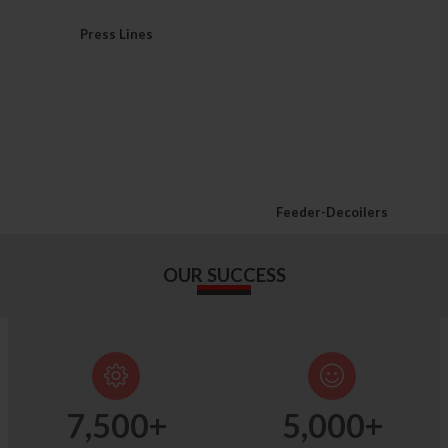
Press Lines
Feeder-Decoilers
OUR SUCCESS
7,500
+
5,000
+