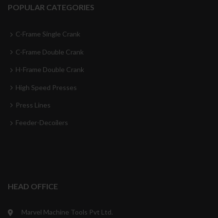
POPULAR CATEGORIES
C-Frame Single Crank
C-Frame Double Crank
H-Frame Double Crank
High Speed Presses
Press Lines
Feeder-Decoilers
HEAD OFFICE
Marvel Machine Tools Pvt Ltd.