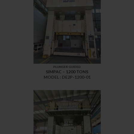
PLUNGER GUIDED
SIMPAC – 1200 TONS
MODEL : DE2P-1200-01