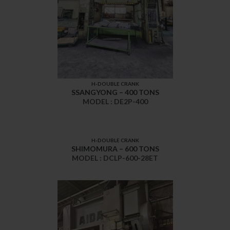
H-DOUBLE CRANK
SSANGYONG – 400 TONS
MODEL : DE2P-400
H-DOUBLE CRANK
SHIMOMURA – 600 TONS
MODEL : DCLP-600-28ET