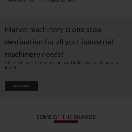
We deliver machines Pan India Support
Marvel machinery is
one stop
destination
for all your
industrial
machinery
needs!
The best source for new and used industrial machinery in
India!
Know More
SOME OF THE BRANDS