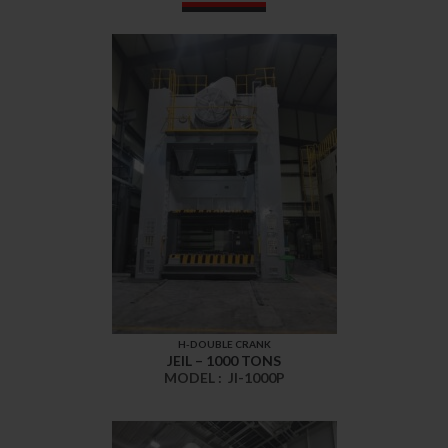
H-DOUBLE CRANK
JEIL – 1000 TONS
MODEL :
JI-1000P