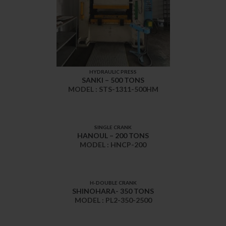
HYDRAULIC PRESS
SANKI – 500 TONS
MODEL : STS-1311-500HM
SINGLE CRANK
HANOUL – 200 TONS
MODEL : HNCP-200
H-DOUBLE CRANK
SHINOHARA- 350 TONS
MODEL : PL2-350-2500