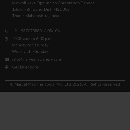
Mankoli Naka,Opp.Indian Corporation,Dapoda,
Taluka - Bhiwandi Dist. -421 302
Thane, Maharashtra, India.
+91 9870708801/ 05/ 06
10:00 a.m. to 6:00 p.m.
Monday to Saturday
Weekly off - Sunday
info@marvelmachinery.com
Get Directions
© Marvel Machine Tools Pvt. :Ltd. 2026. All Rights Reserved