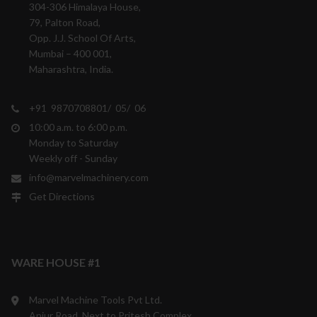
304-306 Himalaya House,
79, Palton Road,
Opp. J.J. School Of Arts,
Mumbai – 400 001,
Maharashtra, India.
+91 9870708801/ 05/ 06
10:00 a.m. to 6:00 p.m.
Monday to Saturday
Weekly off - Sunday
info@marvelmachinery.com
Get Directions
WARE HOUSE #1
Marvel Machine Tools Pvt Ltd.
Anjur Road, Next to Pritesh Complex,