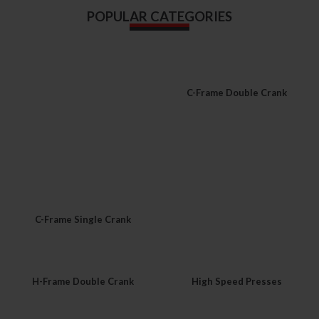
POPULAR CATEGORIES
C-Frame Double Crank
C-Frame Single Crank
H-Frame Double Crank
High Speed Presses