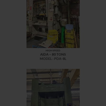
HIGH SPEED
AIDA – 80 TONS
MODEL : PDA-8L