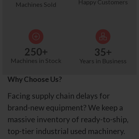
Happy Customers
Machines Sold
250
+
35
+
Machines in Stock
Years in Business
Why Choose Us?
Facing supply chain delays for
brand-new equipment? We keep a
massive inventory of ready-to-ship,
top-tier industrial used machinery.