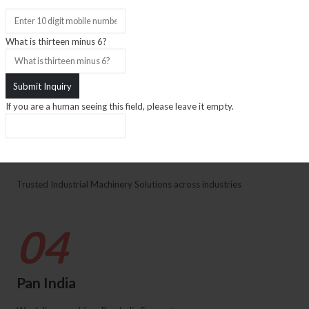
Inventory
What is thirteen minus 6?
We have Large Used Machine Inventory
03
If you are a human seeing this field, please leave it empty.
Trust
Trusted Industrial Machinery Solutions across industries
04
Pan India