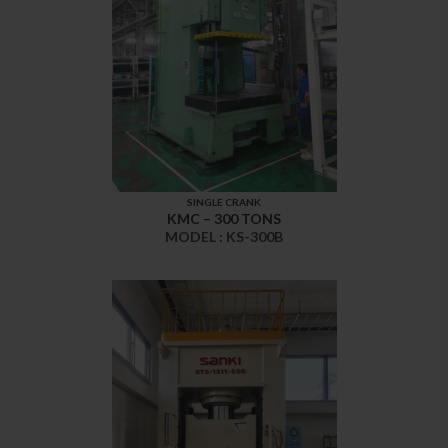
SINGLE CRANK
KMC – 300 TONS
MODEL : KS-300B