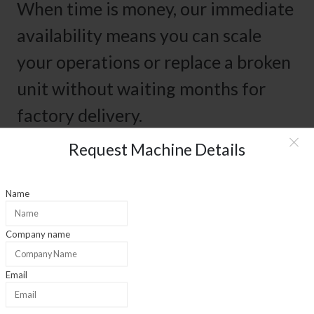
When time is money, our immediate
availability means you can scale
your operations or replace a broken
unit without waiting months for
factory delivery.
Request Machine Details
01
Name
Experience
Company name
35+ Years Experience
Email
02