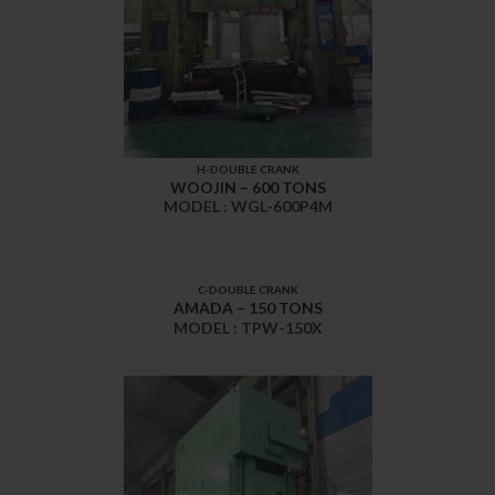
H-DOUBLE CRANK
WOOJIN – 600 TONS
MODEL : WGL-600P4M
C-DOUBLE CRANK
AMADA – 150 TONS
MODEL : TPW-150X