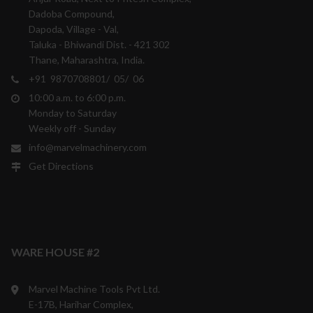
Dadoba Compound,
Dapoda, Village - Val,
Taluka - Bhiwandi Dist. - 421 302
Thane, Maharashtra, India.
+91 9870708801/ 05/ 06
10:00 a.m. to 6:00 p.m.
Monday to Saturday
Weekly off - Sunday
info@marvelmachinery.com
Get Directions
WARE HOUSE #2
Marvel Machine Tools Pvt Ltd.
E-17B, Harihar Complex,