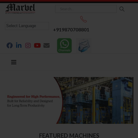
+919870708801
FEATURED MACHINES