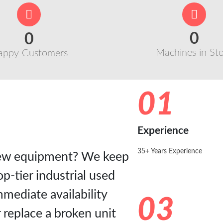
0
0
Machines in St
appy Customers
01
Experience
35+ Years Experience
-new equipment? We keep
p-tier industrial used
mediate availability
03
 replace a broken unit