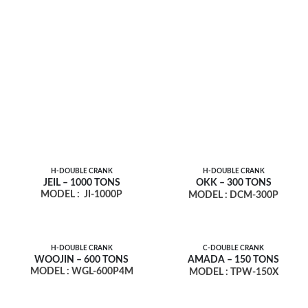
H-DOUBLE CRANK
H-DOUBLE CRANK
JEIL – 1000 TONS
OKK – 300 TONS
MODEL :
JI-1000P
MODEL : DCM-300P
H-DOUBLE CRANK
C-DOUBLE CRANK
WOOJIN – 600 TONS
AMADA – 150 TONS
MODEL : WGL-600P4M
MODEL : TPW-150X