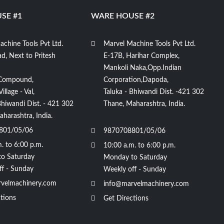
SE #1
WARE HOUSE #2
chine Tools Pvt Ltd.
Marvel Machine Tools Pvt Ltd.
d, Next to Pritesh
E-17B, Harihar Complex,
Mankoli Naka,Opp.Indian
Compound,
Corporation,Dapoda,
llage - Val,
Taluka - Bhiwandi Dist. -421 302
Bhiwandi Dist. - 421 302
Thane, Maharashtra, India.
harashtra, India.
801/05/06
9870708801/05/06
. to 6:00 p.m.
10:00 a.m. to 6:00 p.m.
o Saturday
Monday to Saturday
ff - Sunday
Weekly off - Sunday
velmachinery.com
info@marvelmachinery.com
tions
Get Directions