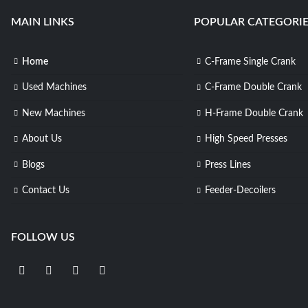
MAIN LINKS
POPULAR CATEGORIE
Home
C-Frame Single Crank
Used Machines
C-Frame Double Crank
New Machines
H-Frame Double Crank
About Us
High Speed Presses
Blogs
Press Lines
Contact Us
Feeder-Decoilers
FOLLOW US