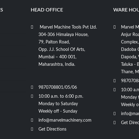
S
HEAD OFFICE
WARE HOU
Marvel Machine Tools Pvt Ltd.
Marvel Ma
304-306 Himalaya House,
Anjur Roa
79, Palton Road,
Complex,
Opp. J.J. School Of Arts,
Dadoba 
Mumbai – 400 001,
Dapoda, Vi
Maharashtra, India.
Taluka - 
Thane, Ma
9870708
9870708801/05/06
10:00 a.m
10:00 a.m. to 6:00 p.m.
Monday t
Monday to Saturday
Weekly o
Weekly off - Sunday
info@mar
info@marvelmachinery.com
Get Direc
Get Directions