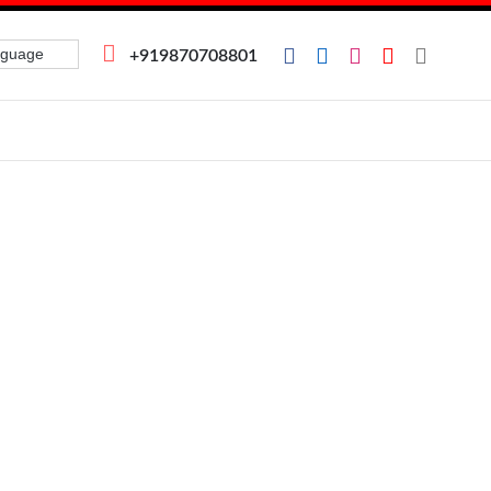
+919870708801