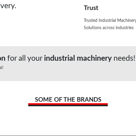
very.
Trust
Trusted Industrial Machiner
Solutions across industries
ion
for all your
industrial machinery
needs!
a!
SOME OF THE BRANDS