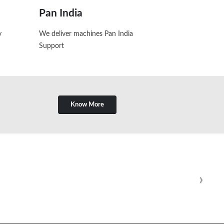
Pan India
y
We deliver machines Pan India
Support
Know More