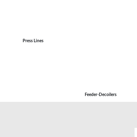
Press Lines
Feeder-Decoilers