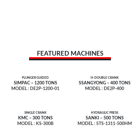
FEATURED MACHINES
PLUNGER GUIDED
H-DOUBLE CRANK
SIMPAC – 1200 TONS
SSANGYONG – 400 TONS
MODEL : DE2P-1200-01
MODEL : DE2P-400
SINGLE CRANK
HYDRAULIC PRESS
KMC – 300 TONS
SANKI – 500 TONS
MODEL : KS-300B
MODEL : STS-1311-500HM