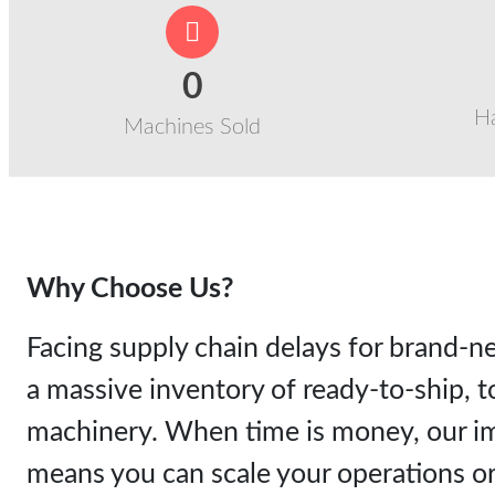
0
H
Machines Sold
Why Choose Us?
Facing supply chain delays for brand
a massive inventory of ready-to-ship, to
machinery. When time is money, our im
means you can scale your operations or