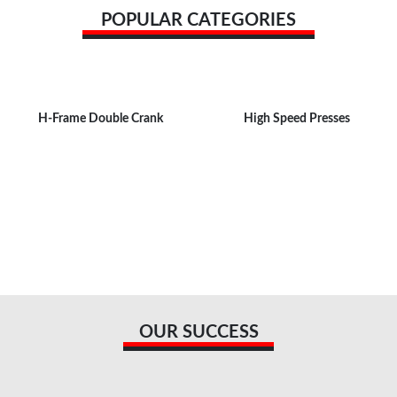
POPULAR CATEGORIES
H-Frame Double Crank
High Speed Presses
OUR SUCCESS