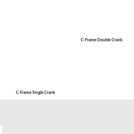
C-Frame Double Crank
C-Frame Single Crank