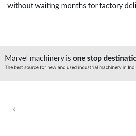
without waiting months for factory deli
Marvel machinery is
one stop destinat
The best source for new and used industrial machinery in Indi