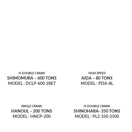
H-DOUBLE CRANK
HIGH SPEED
SHIMOMURA – 600 TONS
AIDA – 80 TONS
MODEL : DCLP-600-28ET
MODEL : PDA-8L
SINGLE CRANK
H-DOUBLE CRANK
HANOUL – 200 TONS
SHINOHARA- 350 TONS
MODEL : HNCP-200
MODEL : PL2-350-2500