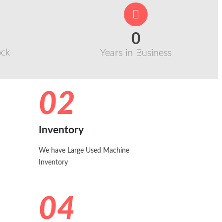
0
ock
Years in Business
02
Inventory
We have Large Used Machine
Inventory
04