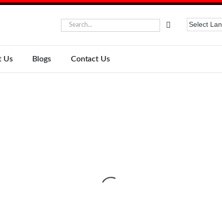
t Us
Blogs
Contact Us