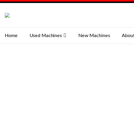
Home
Used Machines
New Machines
Abou