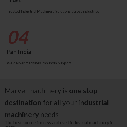
Trusted Industrial Machinery Solutions across industries
04
Pan India
We deliver machines Pan India Support
Marvel machinery is
one stop
destination
for all your
industrial
machinery
needs!
The best source for new and used industrial machinery in
India!