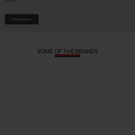
Know More
SOME OF THE BRANDS