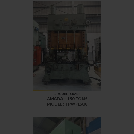
C-DOUBLE CRANK
AMADA – 150 TONS
MODEL : TPW-150X