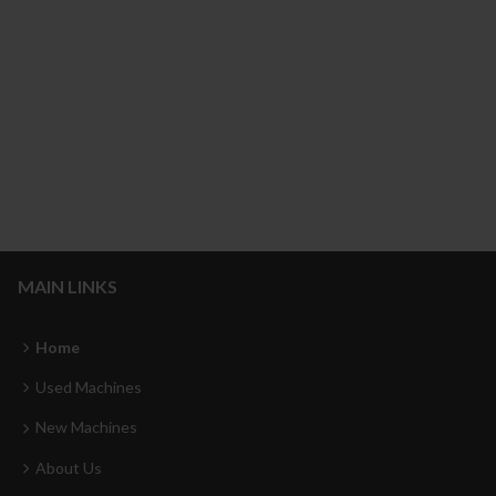
MAIN LINKS
Home
Used Machines
New Machines
About Us