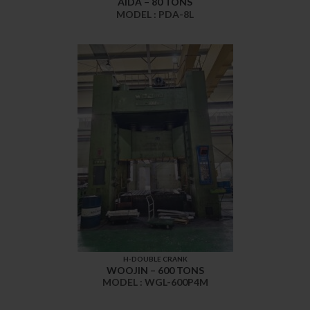
AIDA – 80 TONS
MODEL : PDA-8L
H-DOUBLE CRANK
WOOJIN – 600 TONS
MODEL : WGL-600P4M