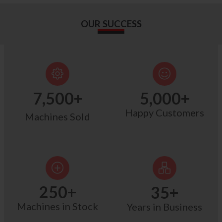
OUR SUCCESS
7,500
+
5,000
+
Happy Customers
Machines Sold
250
+
35
+
Machines in Stock
Years in Business