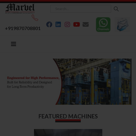
+919870708801
FEATURED MACHINES