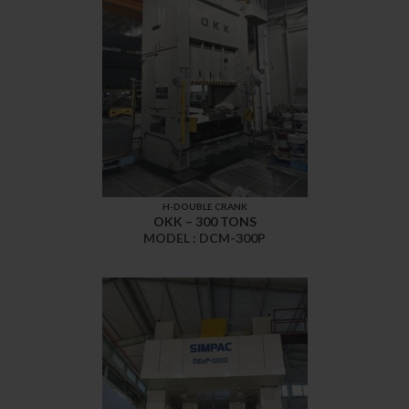
H-DOUBLE CRANK
OKK – 300 TONS
MODEL : DCM-300P