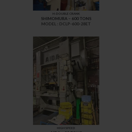
H-DOUBLE CRANK
SHIMOMURA – 600 TONS
MODEL : DCLP-600-28ET
HIGH SPEED