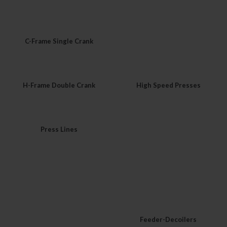
C-Frame Single Crank
H-Frame Double Crank
High Speed Presses
Press Lines
Feeder-Decoilers