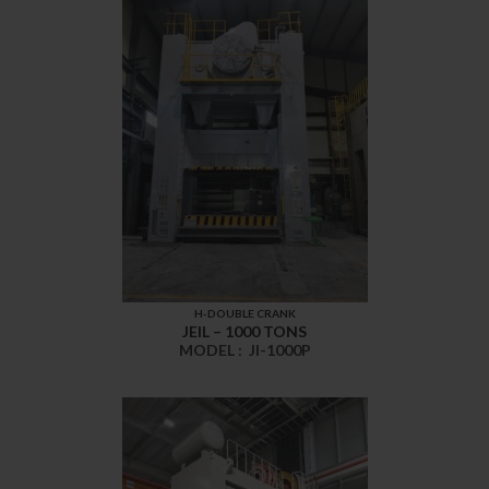
H-DOUBLE CRANK
JEIL – 1000 TONS
MODEL :
JI-1000P