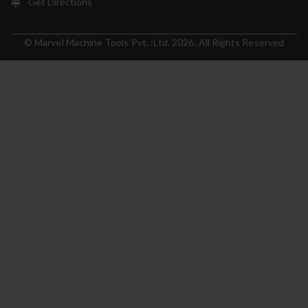
Get Directions
© Marvel Machine Tools Pvt. :Ltd. 2026. All Rights Reserved