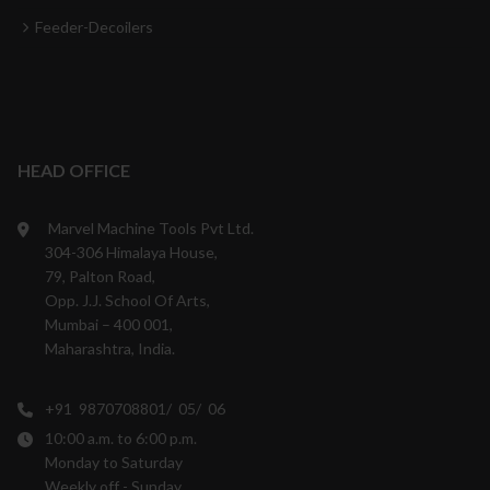
Feeder-Decoilers
HEAD OFFICE
Marvel Machine Tools Pvt Ltd.
304-306 Himalaya House,
79, Palton Road,
Opp. J.J. School Of Arts,
Mumbai – 400 001,
Maharashtra, India.
+91 9870708801/ 05/ 06
10:00 a.m. to 6:00 p.m.
Monday to Saturday
Weekly off - Sunday