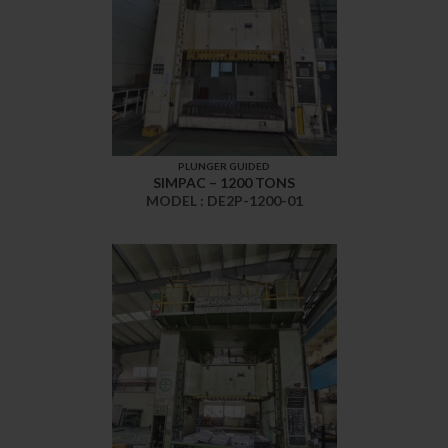
PLUNGER GUIDED
SIMPAC – 1200 TONS
MODEL : DE2P-1200-01