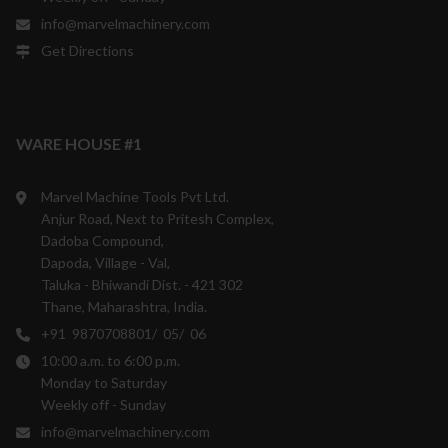
info@marvelmachinery.com
Get Directions
WARE HOUSE #1
Marvel Machine Tools Pvt Ltd.
Anjur Road, Next to Pritesh Complex,
Dadoba Compound,
Dapoda, Village - Val,
Taluka - Bhiwandi Dist. - 421 302
Thane, Maharashtra, India.
+91 9870708801/ 05/ 06
10:00 a.m. to 6:00 p.m.
Monday to Saturday
Weekly off - Sunday
info@marvelmachinery.com