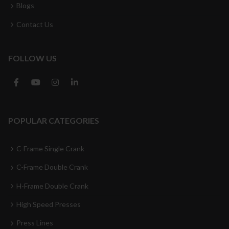
Blogs
Contact Us
FOLLOW US
POPULAR CATEGORIES
C-Frame Single Crank
C-Frame Double Crank
H-Frame Double Crank
High Speed Presses
Press Lines