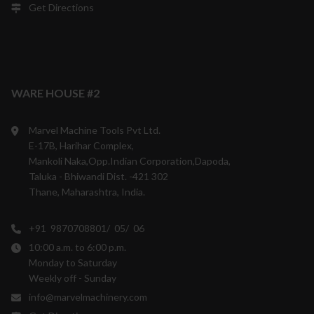
Get Directions
WARE HOUSE #2
Marvel Machine Tools Pvt Ltd.
E-17B, Harihar Complex,
Mankoli Naka,Opp.Indian Corporation,Dapoda,
Taluka - Bhiwandi Dist. -421 302
Thane, Maharashtra, India.
+91 9870708801/ 05/ 06
10:00 a.m. to 6:00 p.m.
Monday to Saturday
Weekly off - Sunday
info@marvelmachinery.com