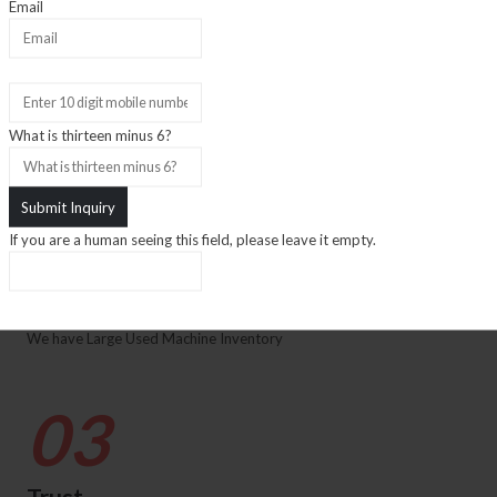
01
Email
Experience
What is thirteen minus 6?
35+ Years Experience
02
If you are a human seeing this field, please leave it empty.
Inventory
We have Large Used Machine Inventory
03
Trust