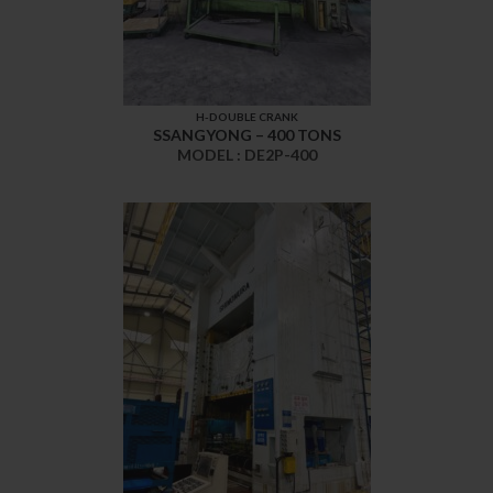
H-DOUBLE CRANK
SSANGYONG – 400 TONS
MODEL : DE2P-400