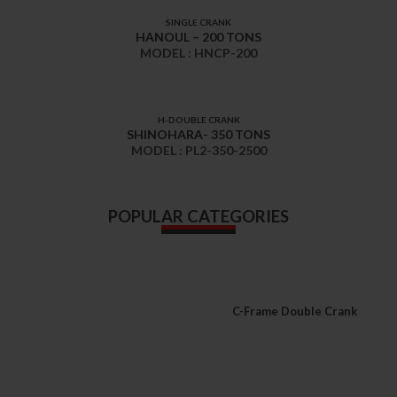
SINGLE CRANK
HANOUL – 200 TONS
MODEL : HNCP-200
H-DOUBLE CRANK
SHINOHARA- 350 TONS
MODEL : PL2-350-2500
POPULAR CATEGORIES
C-Frame Double Crank