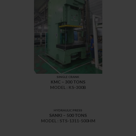
SINGLE CRANK
KMC – 300 TONS
MODEL : KS-300B
HYDRAULIC PRESS
SANKI – 500 TONS
MODEL : STS-1311-500HM