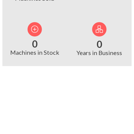
0
0
Machines in Stock
Years in Business
Why Choose Us?
Facing supply chain delays for
brand-new equipment? We keep a
massive inventory of ready-to-ship,
top-tier industrial used machinery.
When time is money, our immediate