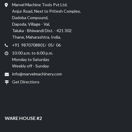
Marvel Machine Tools Pvt Ltd.
Anjur Road, Next to Pritesh Complex,
Dadoba Compound,
Dapoda, Village - Val,
Taluka - Bhiwandi Dist. - 421 302
Thane, Maharashtra, India.
+91 9870708801/ 05/ 06
10:00 a.m. to 6:00 p.m.
Monday to Saturday
Weekly off - Sunday
info@marvelmachinery.com
Get Directions
WARE HOUSE #2