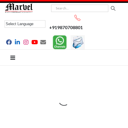
+919870708801