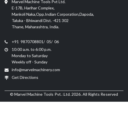
Marvel Machine Tools Pvt Ltd.
E-17B, Harihar Complex,
Mankoli Naka,Opp.Indian Corporation,Dapoda,
Taluka - Bhiwandi Dist. -421 302
Thane, Maharashtra, India.
+91 9870708801/ 05/ 06
10:00 a.m. to 6:00 p.m.
Monday to Saturday
Weekly off - Sunday
info@marvelmachinery.com
Get Directions
© Marvel Machine Tools Pvt. :Ltd. 2026. All Rights Reserved