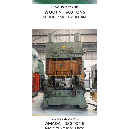
H-DOUBLE CRANK
WOOJIN – 600 TONS
MODEL : WGL-600P4M
C-DOUBLE CRANK
AMADA – 150 TONS
MODEL : TPW-150X