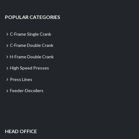
POPULAR CATEGORIES
C-Frame Single Crank
C-Frame Double Crank
H-Frame Double Crank
High Speed Presses
Press Lines
Feeder-Decoilers
HEAD OFFICE