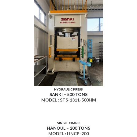
HYDRAULIC PRESS
SANKI – 500 TONS
MODEL : STS-1311-500HM
SINGLE CRANK
HANOUL – 200 TONS
MODEL : HNCP-200