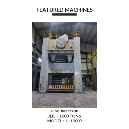
FEATURED MACHINES
H-DOUBLE CRANK
JEIL – 1000 TONS
MODEL :
JI-1000P