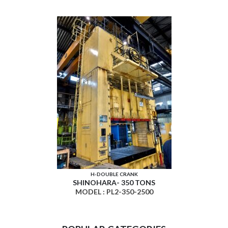
H-DOUBLE CRANK
SHINOHARA- 350 TONS
MODEL : PL2-350-2500