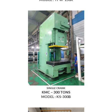
SINGLE CRANK
KMC – 300 TONS
MODEL : KS-300B