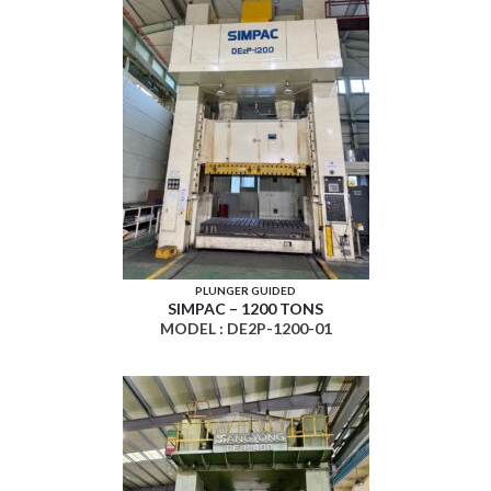
PLUNGER GUIDED
SIMPAC – 1200 TONS
MODEL : DE2P-1200-01