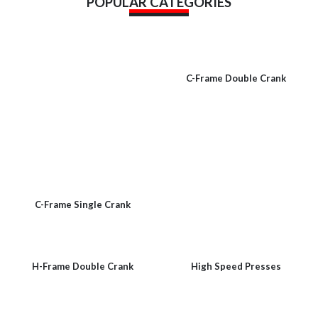
POPULAR CATEGORIES
C-Frame Double Crank
C-Frame Single Crank
H-Frame Double Crank
High Speed Presses