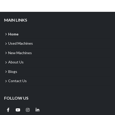
MAIN LINKS
Home
Used Machines
New Machines
About Us
Blogs
Contact Us
FOLLOW US