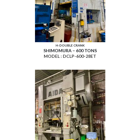
H-DOUBLE CRANK
SHIMOMURA – 600 TONS
MODEL : DCLP-600-28ET