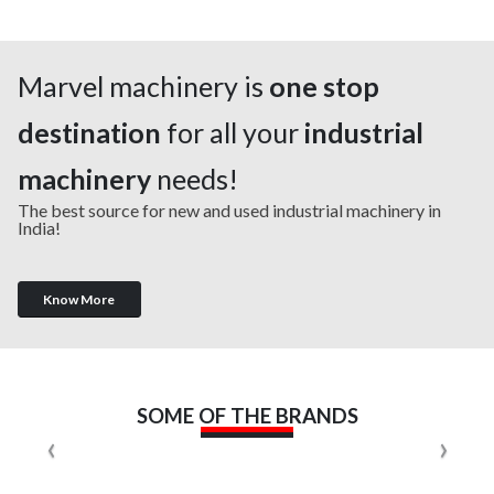
Marvel machinery is
one stop
destination
for all your
industrial
machinery
needs!
The best source for new and used industrial machinery in
India!
Know More
SOME OF THE BRANDS