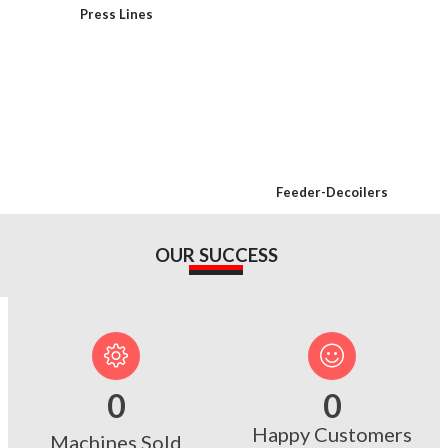
Press Lines
Feeder-Decoilers
OUR SUCCESS
0
0
Happy Customers
Machines Sold