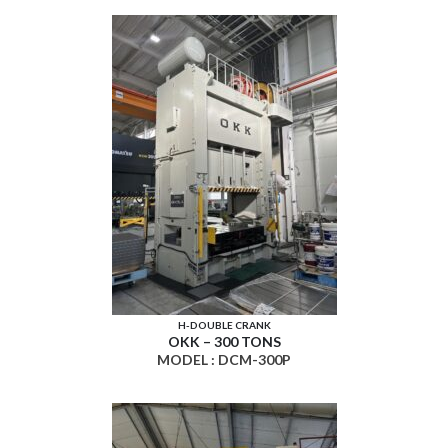
H-DOUBLE CRANK
OKK – 300 TONS
MODEL : DCM-300P