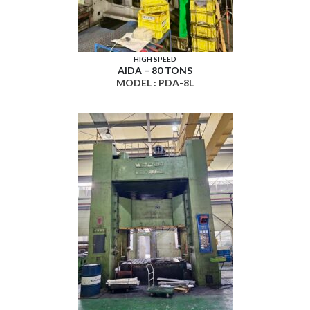
HIGH SPEED
AIDA – 80 TONS
MODEL : PDA-8L