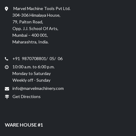
Marvel Machine Tools Pvt Ltd.
304-306 Himalaya House,
79, Palton Road,
Opp. J.J. School Of Arts,
Mumbai – 400 001,
Maharashtra, India.
+91 9870708801/ 05/ 06
10:00 a.m. to 6:00 p.m.
Monday to Saturday
Weekly off - Sunday
info@marvelmachinery.com
Get Directions
WARE HOUSE #1