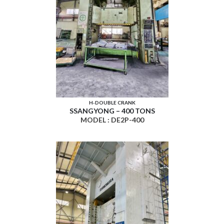
H-DOUBLE CRANK
SSANGYONG – 400 TONS
MODEL : DE2P-400