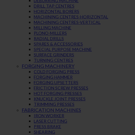
DEBURRING MACHINE
DRILL TAP CENTRES
HORIZONTAL BORERS
MACHINING CENTRES-HORIZONTAL
MACHINING CENTRES-VERTICAL
MILLING MACHINE
PLONO-MILLERS
RADIAL DRILLS
SPARES & ACCESSORIES
SPECIAL PURPOSE MACHINE
SURFACE GRINDERS
TURNING CENTRES
FORGING MACHINERY
COLD FORGING PRESS
FORGING HAMMER
FORGING UPSETTERS
FRICTION SCREW PRESSES
HOT FORGING PRESSES
KNUCKLE JOINT PRESSES
TRIMMING PRESSES
FABRICATION MACHINES
IRON WORKER
LASER CUTTING
PRESS BRAKE
SHEARING