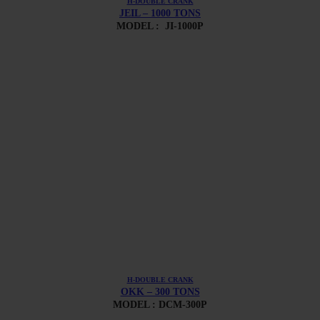
H-DOUBLE CRANK
JEIL – 1000 TONS
MODEL :
JI-1000P
H-DOUBLE CRANK
OKK – 300 TONS
MODEL : DCM-300P