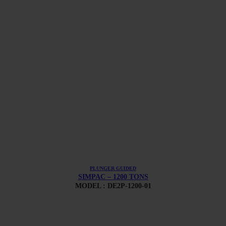
PLUNGER GUIDED
SIMPAC – 1200 TONS
MODEL : DE2P-1200-01