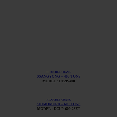
H-DOUBLE CRANK
SSANGYONG – 400 TONS
MODEL : DE2P-400
H-DOUBLE CRANK
SHIMOMURA – 600 TONS
MODEL : DCLP-600-28ET