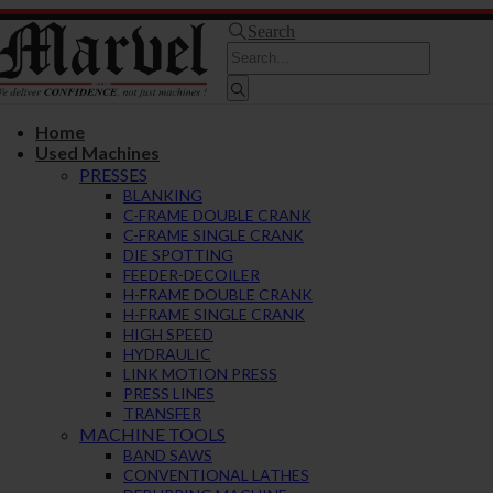
Search
Home
Used Machines
PRESSES
BLANKING
C-FRAME DOUBLE CRANK
C-FRAME SINGLE CRANK
DIE SPOTTING
FEEDER-DECOILER
H-FRAME DOUBLE CRANK
H-FRAME SINGLE CRANK
HIGH SPEED
HYDRAULIC
LINK MOTION PRESS
PRESS LINES
TRANSFER
MACHINE TOOLS
BAND SAWS
CONVENTIONAL LATHES