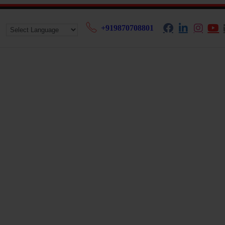
+919870708801