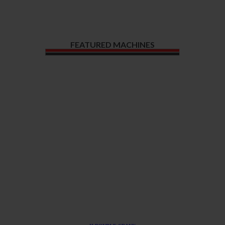
FEATURED MACHINES