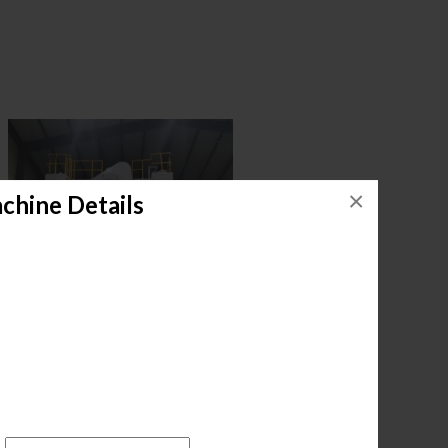
×
chine Details
.