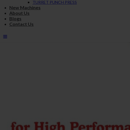
TURRET PUNCH PRESS
New Machines
About Us
Blogs
Contact Us