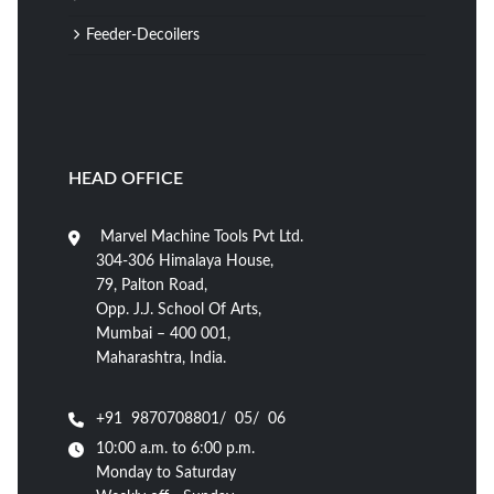
Feeder-Decoilers
HEAD OFFICE
Marvel Machine Tools Pvt Ltd.
304-306 Himalaya House,
79, Palton Road,
Opp. J.J. School Of Arts,
Mumbai – 400 001,
Maharashtra, India.
+91 9870708801/ 05/ 06
10:00 a.m. to 6:00 p.m.
Monday to Saturday