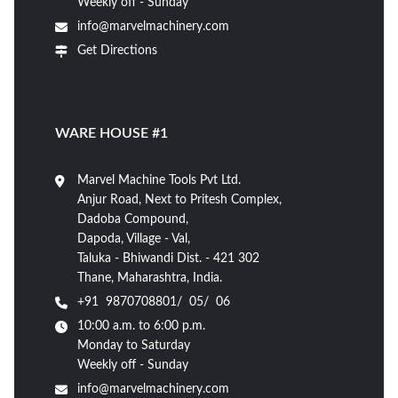
Weekly off - Sunday
info@marvelmachinery.com
Get Directions
WARE HOUSE #1
Marvel Machine Tools Pvt Ltd.
Anjur Road, Next to Pritesh Complex,
Dadoba Compound,
Dapoda, Village - Val,
Taluka - Bhiwandi Dist. - 421 302
Thane, Maharashtra, India.
+91 9870708801/ 05/ 06
10:00 a.m. to 6:00 p.m.
Monday to Saturday
Weekly off - Sunday
info@marvelmachinery.com