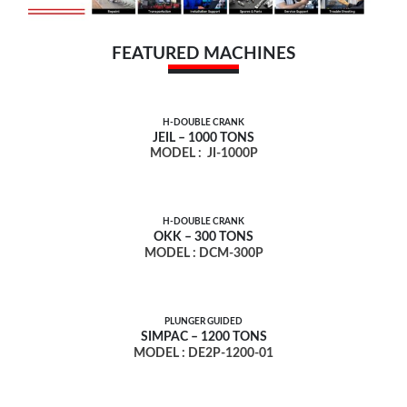
FEATURED MACHINES
H-DOUBLE CRANK
JEIL – 1000 TONS
MODEL :
JI-1000P
H-DOUBLE CRANK
OKK – 300 TONS
MODEL : DCM-300P
PLUNGER GUIDED
SIMPAC – 1200 TONS
MODEL : DE2P-1200-01