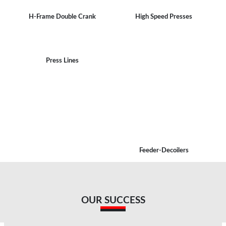
H-Frame Double Crank
High Speed Presses
Press Lines
Feeder-Decoilers
OUR SUCCESS