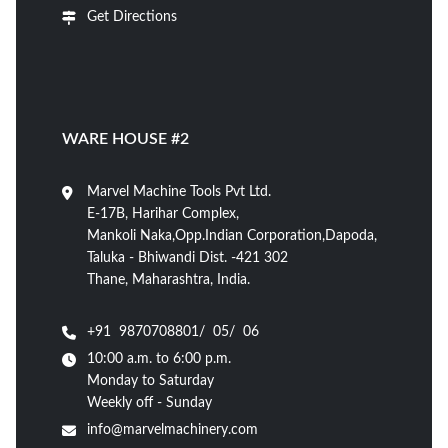
Get Directions
WARE HOUSE #2
Marvel Machine Tools Pvt Ltd.
E-17B, Harihar Complex,
Mankoli Naka,Opp.Indian Corporation,Dapoda,
Taluka - Bhiwandi Dist. -421 302
Thane, Maharashtra, India.
+91 9870708801/ 05/ 06
10:00 a.m. to 6:00 p.m.
Monday to Saturday
Weekly off - Sunday
info@marvelmachinery.com