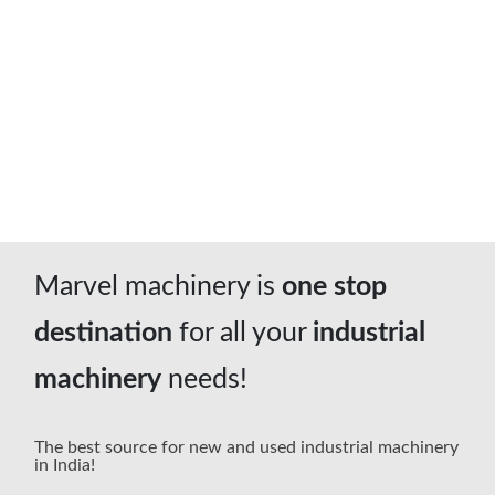
04
Pan India
We deliver machines Pan India Support
Marvel machinery is
one stop
destination
for all your
industrial
machinery
needs!
The best source for new and used industrial machinery
in India!