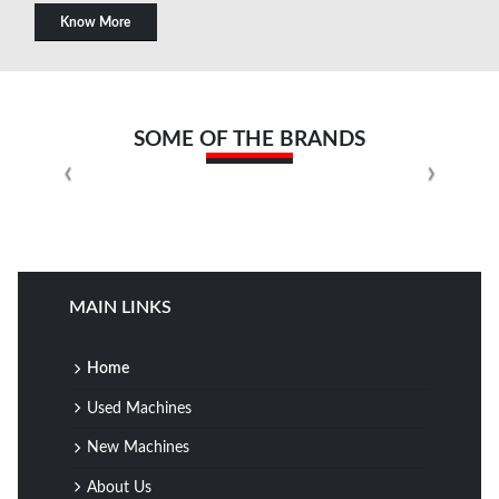
Know More
SOME OF THE BRANDS
MAIN LINKS
Home
Used Machines
New Machines
About Us