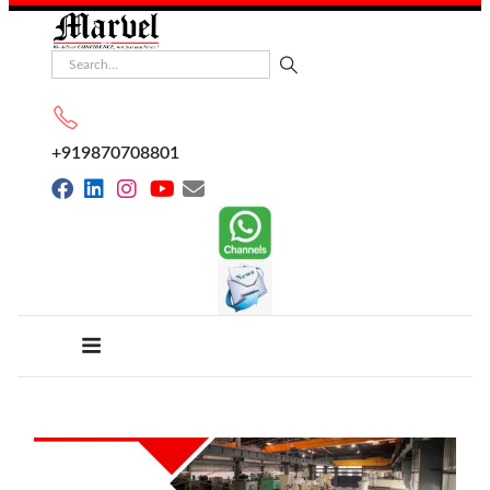
+919870708801