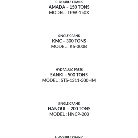
C-DOUBLE CRANK
AMADA – 150 TONS
MODEL : TPW-150X
SINGLE CRANK
KMC – 300 TONS
MODEL : KS-300B
HYDRAULIC PRESS
SANKI – 500 TONS
MODEL : STS-1311-500HM
SINGLE CRANK
HANOUL – 200 TONS
MODEL : HNCP-200
H-DOUBLE CRANK