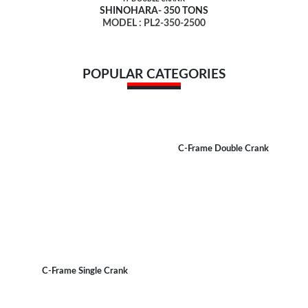
SHINOHARA- 350 TONS
MODEL : PL2-350-2500
POPULAR CATEGORIES
C-Frame Double Crank
C-Frame Single Crank