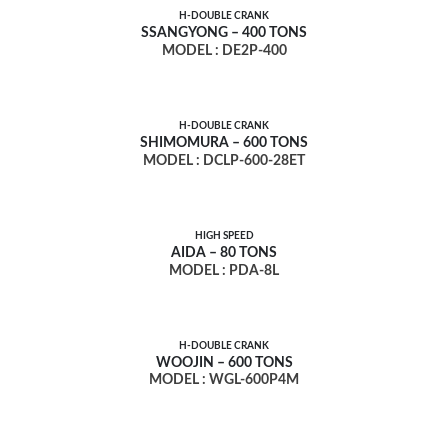
H-DOUBLE CRANK
SSANGYONG – 400 TONS
MODEL : DE2P-400
H-DOUBLE CRANK
SHIMOMURA – 600 TONS
MODEL : DCLP-600-28ET
HIGH SPEED
AIDA – 80 TONS
MODEL : PDA-8L
H-DOUBLE CRANK
WOOJIN – 600 TONS
MODEL : WGL-600P4M