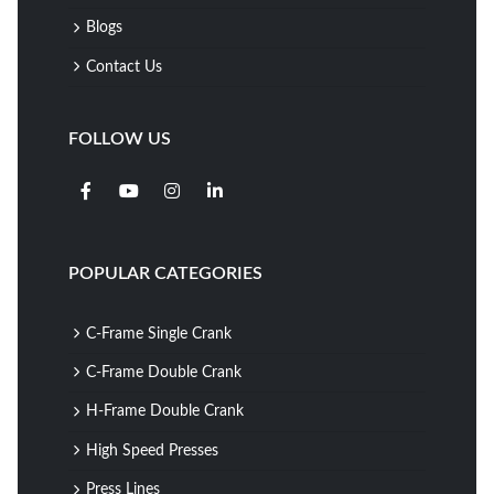
Blogs
Contact Us
FOLLOW US
POPULAR CATEGORIES
C-Frame Single Crank
C-Frame Double Crank
H-Frame Double Crank
High Speed Presses
Press Lines