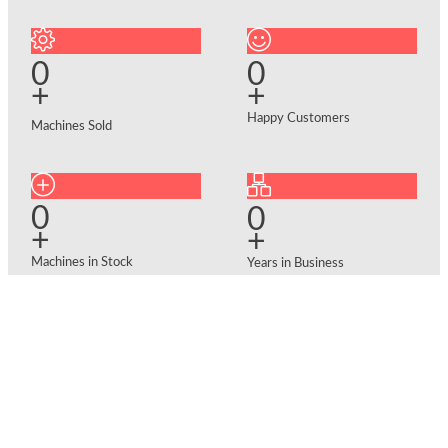
0
0
+
+
Happy Customers
Machines Sold
0
0
+
+
Machines in Stock
Years in Business
Why Choose Us?
Facing supply chain delays for
brand-new equipment? We keep
a massive inventory of ready-to-