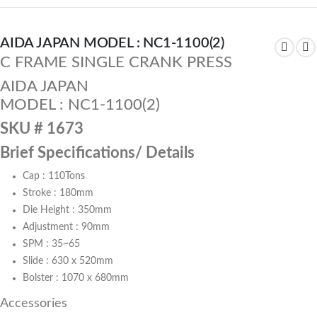
AIDA JAPAN MODEL : NC1-1100(2)
C FRAME SINGLE CRANK PRESS
AIDA JAPAN
MODEL : NC1-1100(2)
SKU # 1673
Brief Specifications/ Details
Cap : 110Tons
Stroke : 180mm
Die Height : 350mm
Adjustment : 90mm
SPM : 35~65
Slide : 630 x 520mm
Bolster : 1070 x 680mm
Accessories