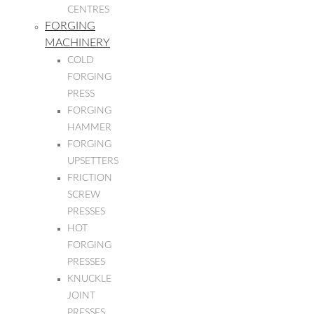
CENTRES
FORGING
MACHINERY
COLD
FORGING
PRESS
FORGING
HAMMER
FORGING
UPSETTERS
FRICTION
SCREW
PRESSES
HOT
FORGING
PRESSES
KNUCKLE
JOINT
PRESSES