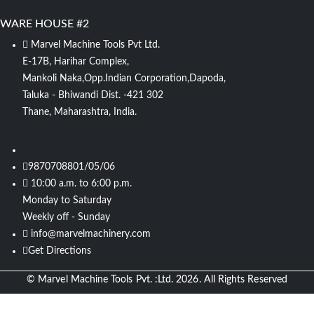
WARE HOUSE #2
Marvel Machine Tools Pvt Ltd.
E-17B, Harihar Complex,
Mankoli Naka,Opp.Indian Corporation,Dapoda,
Taluka - Bhiwandi Dist. -421 302
Thane, Maharashtra, India.
9870708801/05/06
10:00 a.m. to 6:00 p.m.
Monday to Saturday
Weekly off - Sunday
info@marvelmachinery.com
Get Directions
© Marvel Machine Tools Pvt. :Ltd. 2026. All Rights Reserved