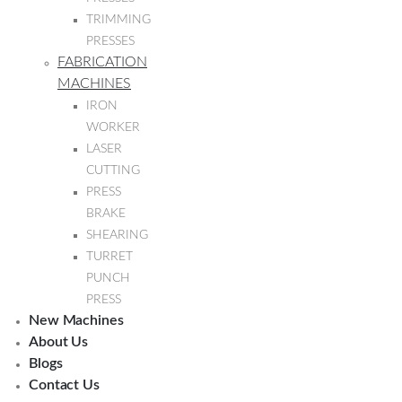
TRIMMING
PRESSES
FABRICATION
MACHINES
IRON
WORKER
LASER
CUTTING
PRESS
BRAKE
SHEARING
TURRET
PUNCH
PRESS
New Machines
About Us
Blogs
Contact Us