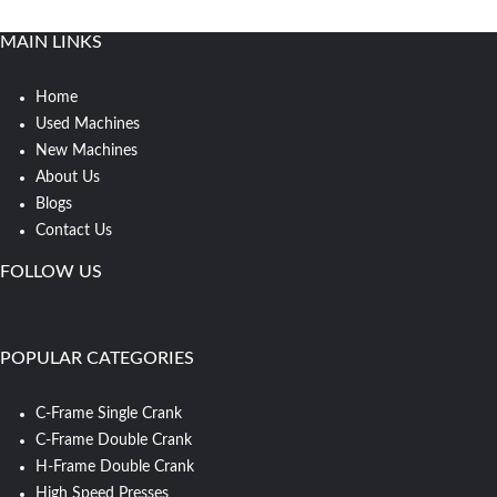
MAIN LINKS
Home
Used Machines
New Machines
About Us
Blogs
Contact Us
FOLLOW US
POPULAR CATEGORIES
C-Frame Single Crank
C-Frame Double Crank
H-Frame Double Crank
High Speed Presses