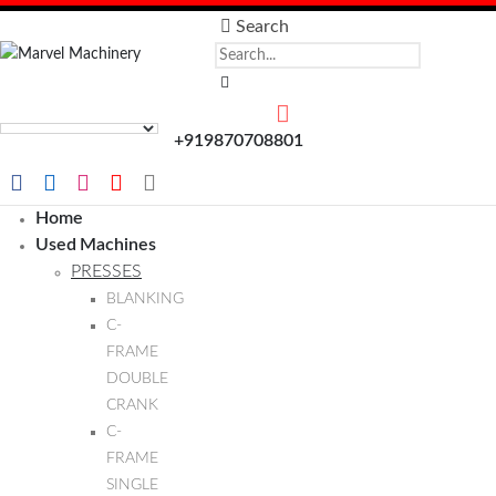
Search
+919870708801
Home
Used Machines
PRESSES
BLANKING
C-
FRAME
DOUBLE
CRANK
C-
FRAME
SINGLE