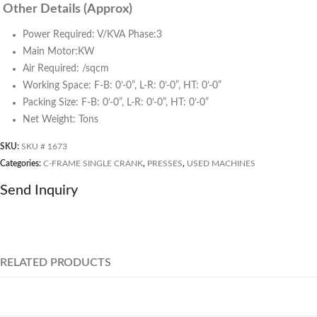
Other Details (Approx)
Power Required: V/KVA Phase:3
Main Motor:KW
Air Required: /sqcm
Working Space: F-B: 0’-0”, L-R: 0’-0”, HT: 0’-0”
Packing Size: F-B: 0’-0”, L-R: 0’-0”, HT: 0’-0”
Net Weight: Tons
SKU:
SKU # 1673
Categories:
C-FRAME SINGLE CRANK
,
PRESSES
,
USED MACHINES
Send Inquiry
RELATED PRODUCTS