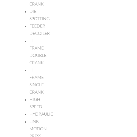
CRANK
DIE
SPOTTING
FEEDER-
DECOILER
H-
FRAME
DOUBLE
CRANK
H-
FRAME
SINGLE
CRANK
HIGH
SPEED
HYDRAULIC
LINK
MOTION
PRESS