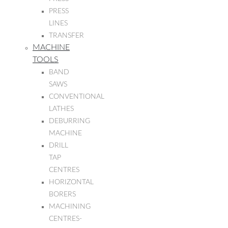
PRESS
LINES
TRANSFER
MACHINE
TOOLS
BAND
SAWS
CONVENTIONAL
LATHES
DEBURRING
MACHINE
DRILL
TAP
CENTRES
HORIZONTAL
BORERS
MACHINING
CENTRES-