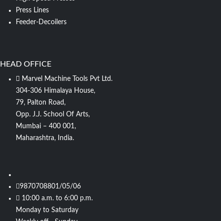
Press Lines
Feeder-Decoilers
HEAD OFFICE
Marvel Machine Tools Pvt Ltd.
304-306 Himalaya House,
79, Palton Road,
Opp. J.J. School Of Arts,
Mumbai – 400 001,
Maharashtra, India.
9870708801/05/06
10:00 a.m. to 6:00 p.m.
Monday to Saturday