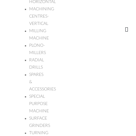
HORIZONTAL
MACHINING
CENTRES-
VERTICAL
MILLING
MACHINE
PLONO-
MILLERS
RADIAL
DRILLS
SPARES
&
ACCESSORIES
SPECIAL
PURPOSE
MACHINE
SURFACE
GRINDERS
TURNING