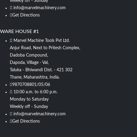
Weekly off - Sunday
info@marvelmachinery.com
Get Directions
WARE HOUSE #1
Marvel Machine Tools Pvt Ltd.
Anjur Road, Next to Pritesh Complex,
Dadoba Compound,
Dapoda, Village - Val,
Taluka - Bhiwandi Dist. - 421 302
Thane, Maharashtra, India.
9870708801/05/06
10:00 a.m. to 6:00 p.m.
Monday to Saturday
Weekly off - Sunday
info@marvelmachinery.com
Get Directions